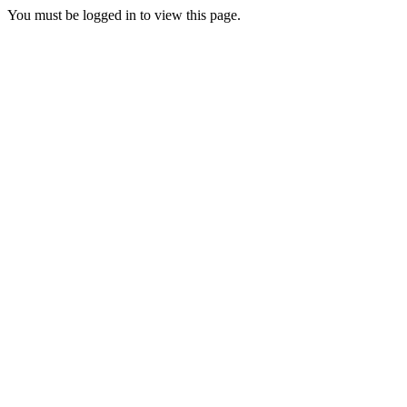
You must be logged in to view this page.