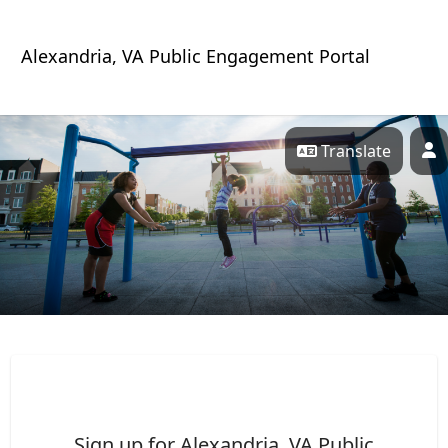
Skip Navigation
Alexandria, VA Public Engagement Portal
Translate
P
Alexandria, VA Public Porta
Sign up for Alexandria, VA Public