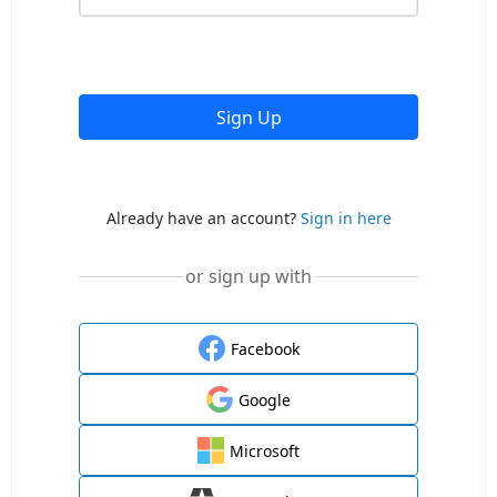
Sign Up
Already have an account?
Sign in here
or sign up with
Facebook
Google
Microsoft