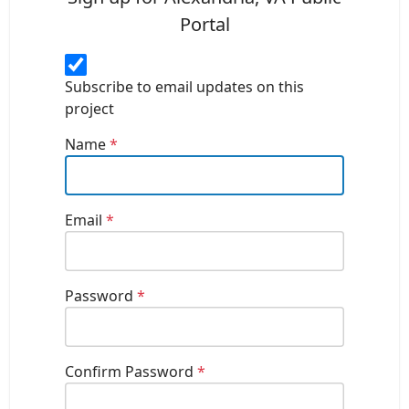
Portal
Subscribe to email updates on this
project
Name
*
Email
*
Password
*
Confirm Password
*