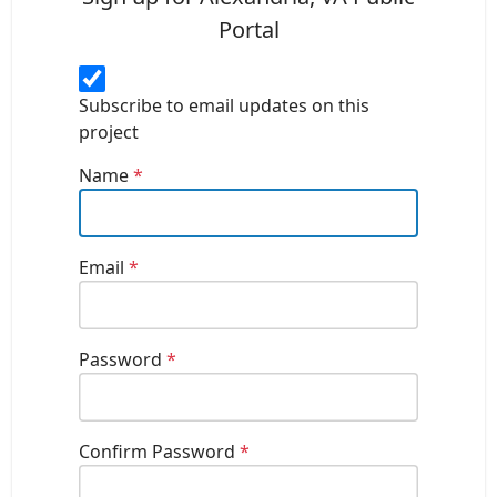
Portal
Subscribe to email updates on this
project
Name
*
Email
*
Password
*
Confirm Password
*