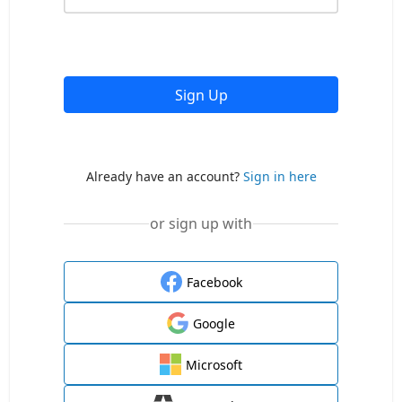
Sign Up
Already have an account?
Sign in here
or sign up with
Facebook
Google
Microsoft