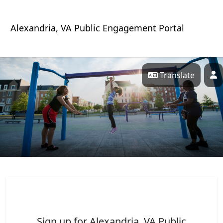
Skip Navigation
Alexandria, VA Public Engagement Portal
Translate
P
Alexandria, VA Public Porta
Sign up for Alexandria, VA Public